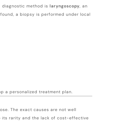
d diagnostic method is
laryngoscopy
, an
 found, a biopsy is performed under local
op a personalized treatment plan.
ose. The exact causes are not well
its rarity and the lack of cost-effective