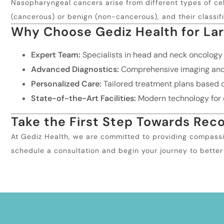
Nasopharyngeal cancers arise from different types of cell
(cancerous) or benign (non-cancerous), and their classif
Why Choose Gediz Health for La
Expert Team:
Specialists in head and neck oncology
Advanced Diagnostics:
Comprehensive imaging and p
Personalized Care:
Tailored treatment plans based o
State-of-the-Art Facilities:
Modern technology for e
Take the First Step Towards Rec
At Gediz Health, we are committed to providing compassi
schedule a consultation and begin your journey to better