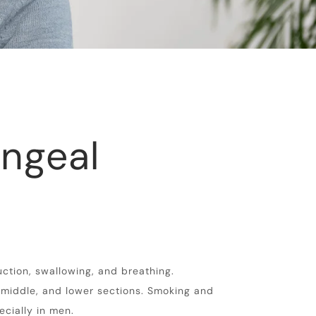
ngeal
uction, swallowing, and breathing.
, middle, and lower sections. Smoking and
ecially in men.