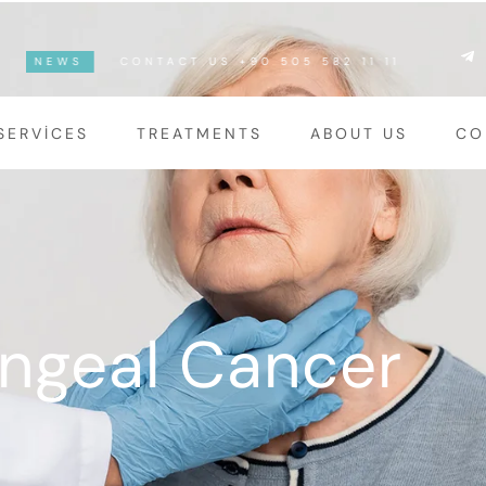
NEWS
CONTACT US +90 505 582 11 11
SERVICES
TREATMENTS
ABOUT US
CO
ngeal Cancer