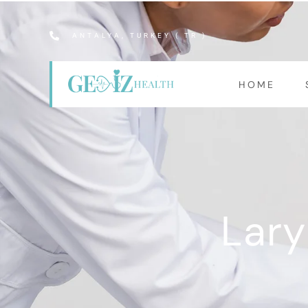
ANTALYA, TURKEY ( TR )
HOME
Lary