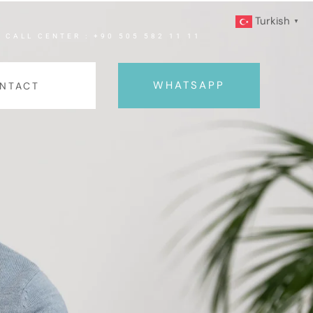
Turkish
▼
CALL CENTER : +90 505 582 11 11
WHATSAPP
NTACT