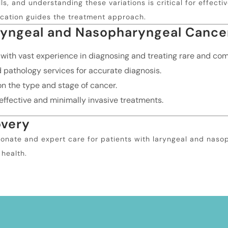
s, and understanding these variations is critical for effect
ication guides the treatment approach.
ryngeal and Nasopharyngeal Cance
 with vast experience in diagnosing and treating rare and c
athology services for accurate diagnosis.
n the type and stage of cancer.
ffective and minimally invasive treatments.
overy
onate and expert care for patients with laryngeal and naso
 health.