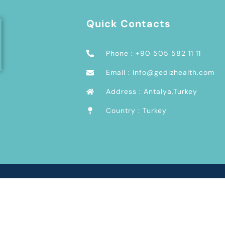
Quick Contacts
Phone : +90 505 582 11 11
Email : info@gedizhealth.com
Address : Antalya,Turkey
Country : Turkey