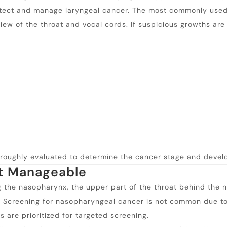
etect and manage laryngeal cancer. The most commonly use
ew of the throat and vocal cords. If suspicious growths are
horoughly evaluated to determine the cancer stage and devel
ut Manageable
 the nasopharynx, the upper part of the throat behind the n
. Screening for nasopharyngeal cancer is not common due to 
s are prioritized for targeted screening.