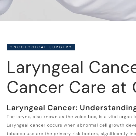
ONCOLOGICAL SURGERY
Laryngeal Canc
Cancer Care at 
Laryngeal Cancer: Understanding
The larynx, also known as the voice box, is a vital organ 
Laryngeal cancer occurs when abnormal cell growth develo
tobacco use are the primary risk factors, significantly in