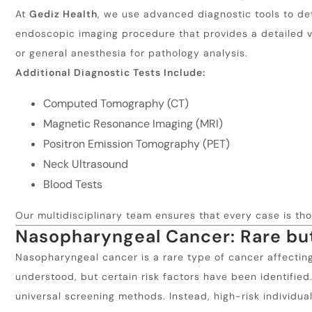
At
Gediz Health
, we use advanced diagnostic tools to d
endoscopic imaging procedure that provides a detailed vi
or general anesthesia for pathology analysis.
Additional Diagnostic Tests Include:
Computed Tomography (CT)
Magnetic Resonance Imaging (MRI)
Positron Emission Tomography (PET)
Neck Ultrasound
Blood Tests
Our multidisciplinary team ensures that every case is t
Nasopharyngeal Cancer: Rare b
Nasopharyngeal cancer is a rare type of cancer affecting
understood, but certain risk factors have been identified
universal screening methods. Instead, high-risk individual