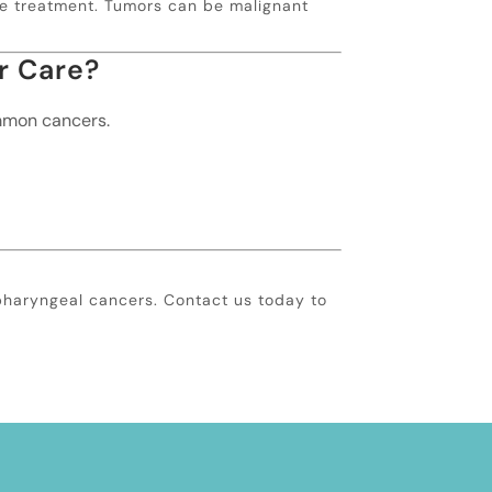
ive treatment. Tumors can be malignant
r Care?
ommon cancers.
pharyngeal cancers. Contact us today to