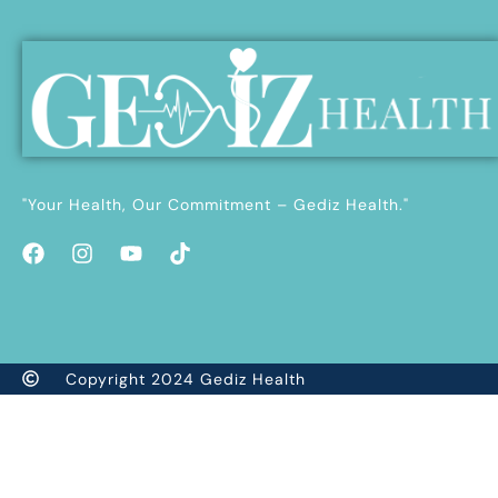
"Your Health, Our Commitment – Gediz Health."
Copyright 2024 Gediz Health