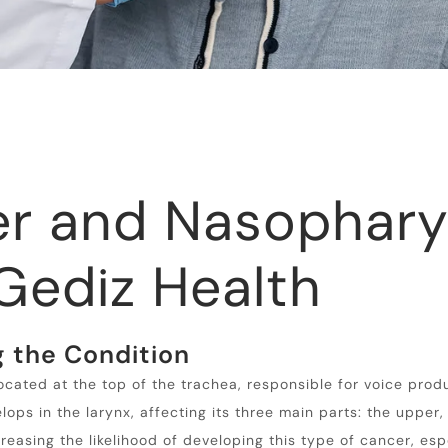
er and Nasophary
Gediz Health
 the Condition
located at the top of the trachea, responsible for voice prod
ps in the larynx, affecting its three main parts: the upper
creasing the likelihood of developing this type of cancer, esp