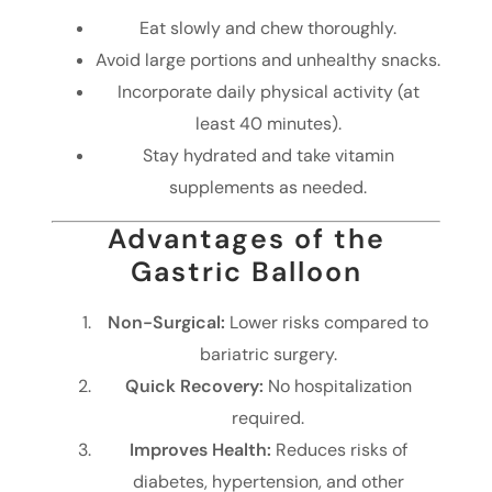
Eat slowly and chew thoroughly.
Avoid large portions and unhealthy snacks.
Incorporate daily physical activity (at
least 40 minutes).
Stay hydrated and take vitamin
supplements as needed.
Advantages of the
Gastric Balloon
Non-Surgical:
Lower risks compared to
bariatric surgery.
Quick Recovery:
No hospitalization
required.
Improves Health:
Reduces risks of
diabetes, hypertension, and other