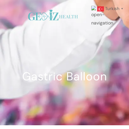
Turkish
▼
Gastric Balloon