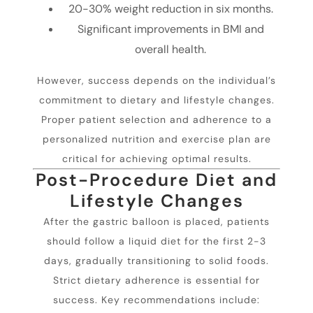
20-30% weight reduction in six months.
Significant improvements in BMI and
overall health.
However, success depends on the individual’s
commitment to dietary and lifestyle changes.
Proper patient selection and adherence to a
personalized nutrition and exercise plan are
critical for achieving optimal results.
Post-Procedure Diet and
Lifestyle Changes
After the gastric balloon is placed, patients
should follow a liquid diet for the first 2-3
days, gradually transitioning to solid foods.
Strict dietary adherence is essential for
success. Key recommendations include: