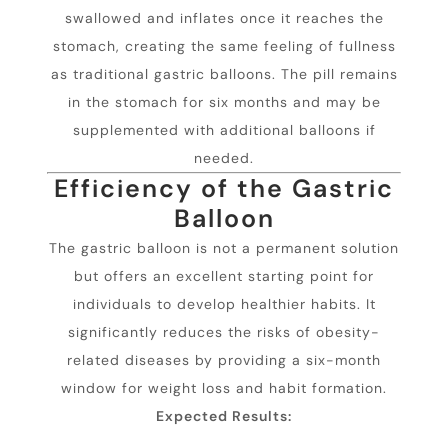
swallowed and inflates once it reaches the
stomach, creating the same feeling of fullness
as traditional gastric balloons. The pill remains
in the stomach for six months and may be
supplemented with additional balloons if
needed.
Efficiency of the Gastric
Balloon
The gastric balloon is not a permanent solution
but offers an excellent starting point for
individuals to develop healthier habits. It
significantly reduces the risks of obesity-
related diseases by providing a six-month
window for weight loss and habit formation.
Expected Results: