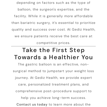
depending on factors such as the type of
balloon, the surgeon's expertise, and the
facility. While it is generally more affordable
than bariatric surgery, it’s essential to prioritize
quality and success over cost. At Gediz Health,
we ensure patients receive the best care at
competitive prices.
Take the First Step
Towards a Healthier You
The gastric balloon is an effective, non-
surgical method to jumpstart your weight loss
journey. At Gediz Health, we provide expert
care, personalized treatment plans, and
comprehensive post-procedure support to
help you achieve long-term success.
Contact us today
to learn more about the