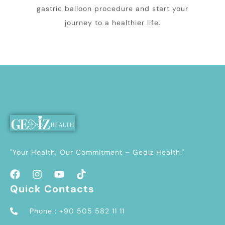
gastric balloon procedure and start your
journey to a healthier life.
"Your Health, Our Commitment – Gediz Health."
Quick Contacts
Phone : +90 505 582 11 11