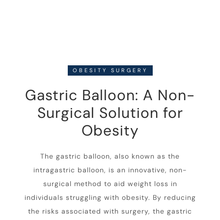
OBESITY SURGERY
Gastric Balloon: A Non-
Surgical Solution for
Obesity
The gastric balloon, also known as the
intragastric balloon, is an innovative, non-
surgical method to aid weight loss in
individuals struggling with obesity. By reducing
the risks associated with surgery, the gastric