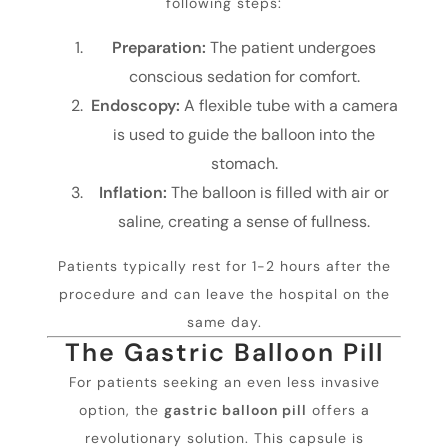
following steps:
Preparation:
The patient undergoes
conscious sedation for comfort.
Endoscopy:
A flexible tube with a camera
is used to guide the balloon into the
stomach.
Inflation:
The balloon is filled with air or
saline, creating a sense of fullness.
Patients typically rest for 1-2 hours after the
procedure and can leave the hospital on the
same day.
The Gastric Balloon Pill
For patients seeking an even less invasive
option, the
gastric balloon pill
offers a
revolutionary solution. This capsule is