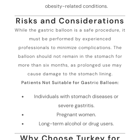
obesity-related conditions.
Risks and Considerations
While the gastric balloon is a safe procedure, it
must be performed by experienced
professionals to minimize complications. The
balloon should not remain in the stomach for
more than six months, as prolonged use may
cause damage to the stomach lining.
Patients Not Suitable for Gastric Balloon:
Individuals with stomach diseases or
severe gastritis.
Pregnant women.
Long-term alcohol or drug users.
Why Choose Turkey for