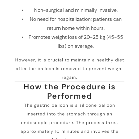
Non-surgical and minimally invasive.
No need for hospitalization; patients can
return home within hours.
Promotes weight loss of 20-25 kg (45-55
lbs) on average.
However, it is crucial to maintain a healthy diet
after the balloon is removed to prevent weight
regain.
How the Procedure is
Performed
The gastric balloon is a silicone balloon
inserted into the stomach through an
endoscopic procedure. The process takes
approximately 10 minutes and involves the