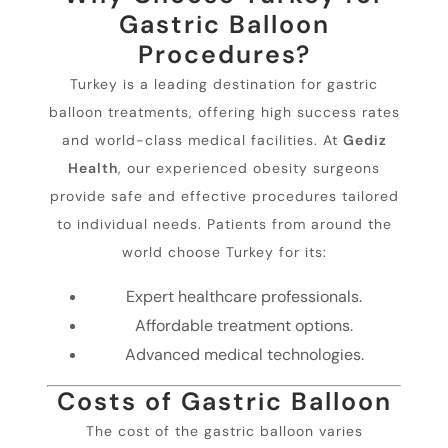
Gastric Balloon
Procedures?
Turkey is a leading destination for gastric
balloon treatments, offering high success rates
and world-class medical facilities. At
Gediz
Health
, our experienced obesity surgeons
provide safe and effective procedures tailored
to individual needs. Patients from around the
world choose Turkey for its:
Expert healthcare professionals.
Affordable treatment options.
Advanced medical technologies.
Costs of Gastric Balloon
The cost of the gastric balloon varies