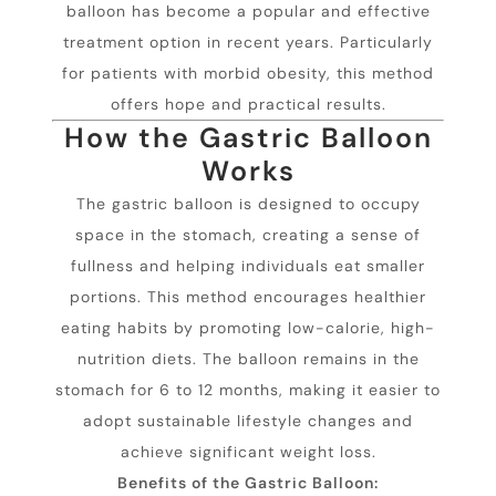
balloon has become a popular and effective
treatment option in recent years. Particularly
for patients with morbid obesity, this method
offers hope and practical results.
How the Gastric Balloon
Works
The gastric balloon is designed to occupy
space in the stomach, creating a sense of
fullness and helping individuals eat smaller
portions. This method encourages healthier
eating habits by promoting low-calorie, high-
nutrition diets. The balloon remains in the
stomach for 6 to 12 months, making it easier to
adopt sustainable lifestyle changes and
achieve significant weight loss.
Benefits of the Gastric Balloon: